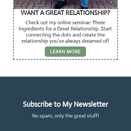
WANT A GREAT RELATIONSHIP?
Check out my online seminar: Three
Ingredients for a Great Relationship. Start
connecting the dots and create the
relationship you’ve always dreamed of!
LEARN MORE
Subscribe to My Newsletter
No spam, only the good stuff!