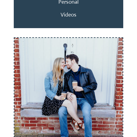
Personal
Videos