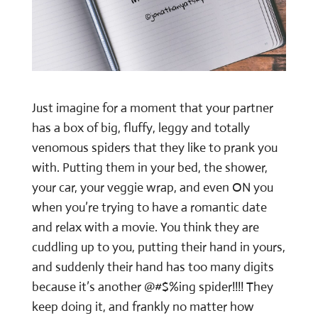
Just imagine for a moment that your partner
has a box of big, fluffy, leggy and totally
venomous spiders that they like to prank you
with. Putting them in your bed, the shower,
your car, your veggie wrap, and even ON you
when you’re trying to have a romantic date
and relax with a movie. You think they are
cuddling up to you, putting their hand in yours,
and suddenly their hand has too many digits
because it’s another @#$%ing spider!!!! They
keep doing it, and frankly no matter how