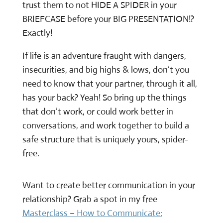
trust them to not HIDE A SPIDER in your
BRIEFCASE before your BIG PRESENTATION!?
Exactly!
If life is an adventure fraught with dangers,
insecurities, and big highs & lows, don’t you
need to know that your partner, through it all,
has your back? Yeah! So bring up the things
that don’t work, or could work better in
conversations, and work together to build a
safe structure that is uniquely yours, spider-
free.
Want to create better communication in your
relationship? Grab a spot in my free
Masterclass – How to Communicate: