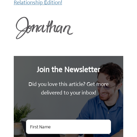
Relationship Edition!
Join the Newsletter
Did you love this article? Get more
delivered to your inbox!