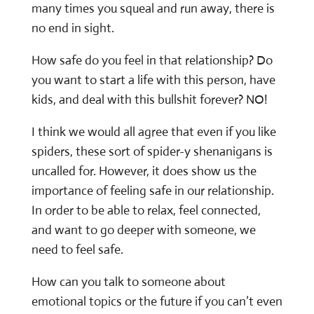
many times you squeal and run away, there is
no end in sight.
How safe do you feel in that relationship? Do
you want to start a life with this person, have
kids, and deal with this bullshit forever? NO!
I think we would all agree that even if you like
spiders, these sort of spider-y shenanigans is
uncalled for. However, it does show us the
importance of feeling safe in our relationship.
In order to be able to relax, feel connected,
and want to go deeper with someone, we
need to feel safe.
How can you talk to someone about
emotional topics or the future if you can’t even