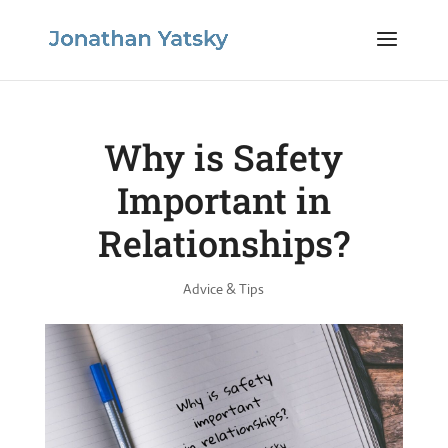
Why is Safety
Important in
Relationships?
Advice & Tips