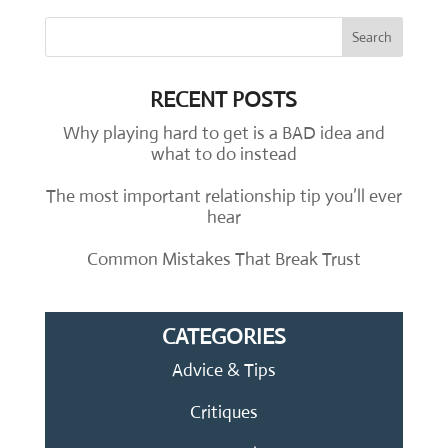
RECENT POSTS
Why playing hard to get is a BAD idea and
what to do instead
The most important relationship tip you’ll ever
hear
Common Mistakes That Break Trust
CATEGORIES
Advice & Tips
Critiques