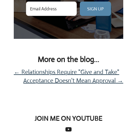
SIGN UP
More on the blog…
←
Relationships Require "Give and Take"
Acceptance Doesn't Mean Approval
→
JOIN ME ON YOUTUBE
YouTube